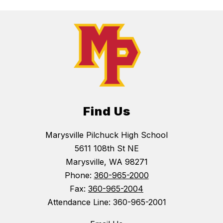
Find Us
Marysville Pilchuck High School
5611 108th St NE
Marysville, WA 98271
Phone:
360-965-2000
Fax:
360-965-2004
Attendance Line: 360-965-2001