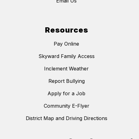
Email Us
Resources
Pay Online
Skyward Family Access
Inclement Weather
Report Bullying
Apply for a Job
Community E-Flyer
District Map and Driving Directions