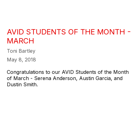
AVID STUDENTS OF THE MONTH -
MARCH
Toni Bartley
May 8, 2018
Congratulations to our AVID Students of the Month
of March - Serena Anderson, Austin Garcia, and
Dustin Smith.