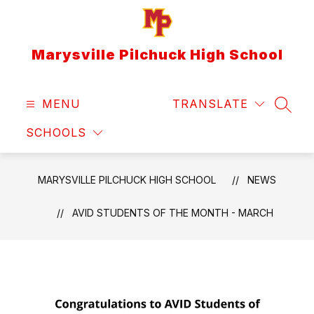
Skip
to
content
Marysville Pilchuck High School
MENU
TRANSLATE
SEAR
SCHOOLS
MARYSVILLE PILCHUCK HIGH SCHOOL
NEWS
AVID STUDENTS OF THE MONTH - MARCH