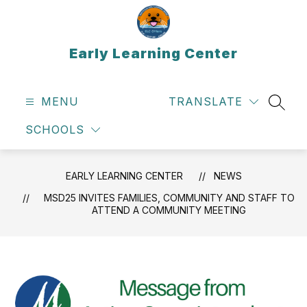
Skip
to
content
Early Learning Center
MENU
TRANSLATE
SEAR
SCHOOLS
EARLY LEARNING CENTER
NEWS
MSD25 INVITES FAMILIES, COMMUNITY AND STAFF TO
ATTEND A COMMUNITY MEETING