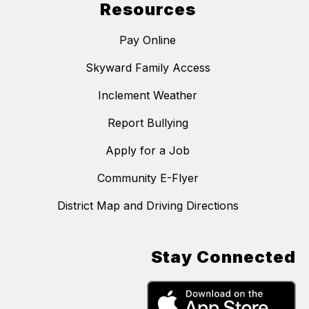
Resources
Pay Online
Skyward Family Access
Inclement Weather
Report Bullying
Apply for a Job
Community E-Flyer
District Map and Driving Directions
Stay Connected