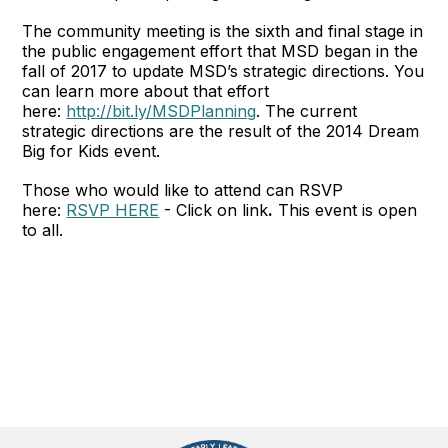
The community meeting is the sixth and final stage in
the public engagement effort that MSD began in the
fall of 2017 to update MSD’s strategic directions. You
can learn more about that effort
here:
http://bit.ly/MSDPlanning
. The current
strategic directions are the result of the 2014 Dream
Big for Kids event.
Those who would like to attend can RSVP
here:
RSVP HERE
- Click on link
.
This event is open
to all.