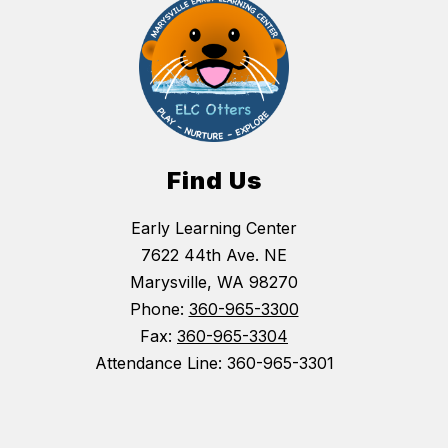
Find Us
Early Learning Center
7622 44th Ave. NE
Marysville, WA 98270
Phone:
360-965-3300
Fax:
360-965-3304
Attendance Line: 360-965-3301