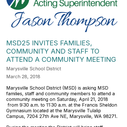
MSD25 INVITES FAMILIES,
COMMUNITY AND STAFF TO
ATTEND A COMMUNITY MEETING
Marysville School District
March 28, 2018
Marysville School District (MSD) is asking MSD
families, staff and community members to attend a
community meeting on Saturday, April 21, 2018
from 9:30 a.m. to 11:30 a.m. at the Francis Sheldon
Gymnasium located at the Marysville Tulalip
Campus, 7204 27th Ave NE, Marysville, WA 98271.