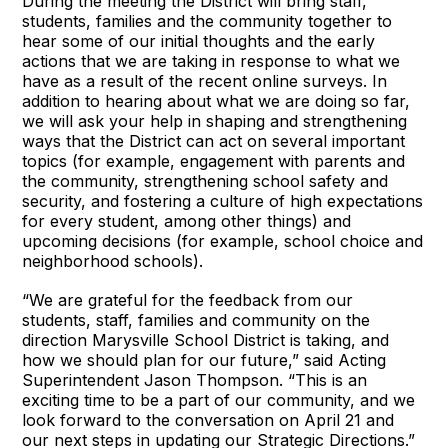
During the meeting the District will bring staff,
students, families and the community together to
hear some of our initial thoughts and the early
actions that we are taking in response to what we
have as a result of the recent online surveys. In
addition to hearing about what we are doing so far,
we will ask your help in shaping and strengthening
ways that the District can act on several important
topics (for example, engagement with parents and
the community, strengthening school safety and
security, and fostering a culture of high expectations
for every student, among other things) and
upcoming decisions (for example, school choice and
neighborhood schools).
“We are grateful for the feedback from our
students, staff, families and community on the
direction Marysville School District is taking, and
how we should plan for our future,” said Acting
Superintendent Jason Thompson. “This is an
exciting time to be a part of our community, and we
look forward to the conversation on April 21 and
our next steps in updating our Strategic Directions.”